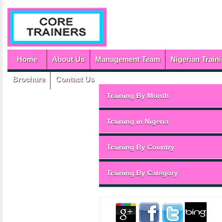
Home
About Us
Management Team
Nigerian Train
Brochure
Contact Us
Training By Month
Training in Nigeria
Training By Country
Training By Category