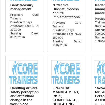
Bank treasury
"Effective
leade
management
Budget Process
manag
and its
maste
Provider:
Core
implementations"
Trainers
Prov
Duration:
3 days
Trainer
Provider:
Core
Attendant Fee:
NGN
Durati
Trainers
300,000
Attend
Duration:
3 days
Starting Date:
300,00
Attendant Fee:
NGN
08/26/2026
Star
250,000
11/16/2
Starting Date:
11/02/2026
Handling drivers
FINANCIAL
"Adva
safety perception
MANAGEMENT,
for Se
and attitudinal
RISK,
Perso
change in the
COMPLIANCE,
Assis
work place
BUDGETING