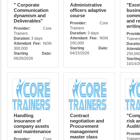
" Corporate
Administrative
"Excel
Communication
officers adaptive
busin
dynamism and
course
commu
Deliverables"
and r
Provider:
Core
writin
Trainers
Provider:
Core
Duration:
3 days
Trainers
Prov
Attendant Fee:
NGN
Duration:
3 days
Trainer
200,000
Attendant Fee:
NGN
Durati
Starting Date:
300,000
Attend
04/15/2026
Starting Date:
250,00
08/26/2026
Star
10/14/
Handling
Contract
"Comp
insurance of
negotiation and
risk a
company assets
Procurement
Auditi
and maintenance
management
Prov
master class
Trainer
Provider:
Core