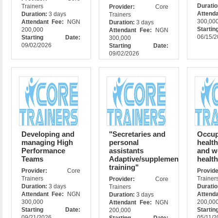
Durati
Trainers
Provider:
Core
Attend
Duration:
3 days
Trainers
300,00
Attendant Fee:
NGN
Duration:
3 days
Star
200,000
Attendant Fee:
NGN
06/15/
Starting Date:
300,000
09/02/2026
Starting Date:
09/02/2026
Developing and
"Secretaries and
Occup
managing High
personal
health
Performance
assistants
and w
Teams
Adaptive/supplementary
healt
training"
Provider:
Core
Prov
Trainers
Trainer
Provider:
Core
Duration:
3 days
Durati
Trainers
Attendant Fee:
NGN
Attend
Duration:
3 days
300,000
200,00
Attendant Fee:
NGN
Starting Date:
Star
200,000
09/21/2026
05/11/2