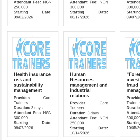
Attendant Fee:
NGN
Attendant Fee:
NGN
Attend
250,000
300,000
300,00
Starting Date:
Starting Date:
Star
09/02/2026
08/17/2026
09/07/
Health insurance
Human
"Fore
risk and
Resources
invest
sustainability
management and
fraud
management
industrial
mana
relations
Provider:
Core
Prov
Trainers
Trainer
Provider:
Core
Duration:
3 days
Durati
Trainers
Attendant Fee:
NGN
Attend
Duration:
3 days
300,000
300,00
Attendant Fee:
NGN
Starting Date:
Star
250,000
09/07/2026
10/05/
Starting Date:
10/14/2026