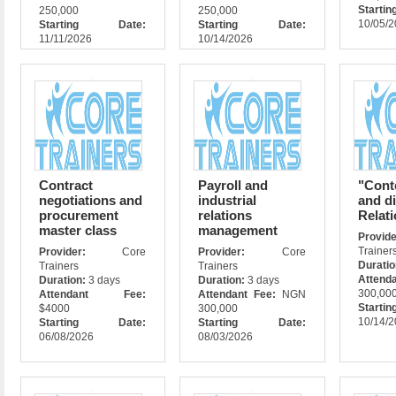
Star
250,000
250,000
10/05/
Starting Date:
Starting Date:
11/11/2026
10/14/2026
Contract
Payroll and
"Cont
negotiations and
industrial
and di
procurement
relations
Relat
master class
management
Prov
Trainer
Provider:
Core
Provider:
Core
Durati
Trainers
Trainers
Attend
Duration:
3 days
Duration:
3 days
300,00
Attendant Fee:
Attendant Fee:
NGN
Star
$4000
300,000
10/14/
Starting Date:
Starting Date:
06/08/2026
08/03/2026