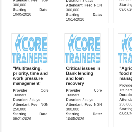
300,00
Attendant Fee:
NGN
Duration:
3 days
Star
300,000
Attendant Fee:
NGN
09/07/
Starting Date:
300,000
10/05/2026
Starting Date:
10/14/2026
"Multitasking,
Critical issues in
"Agric
priority, time and
Bank lending
food 
work pressure
and loan
mana
management"
recovery
Prov
Trainer
Provider:
Core
Provider:
Core
Durati
Trainers
Trainers
Attend
Duration:
3 days
Duration:
3 days
250,00
Attendant Fee:
NGN
Attendant Fee:
NGN
Star
250,000
300,000
08/03/
Starting Date:
Starting Date:
09/21/2026
10/05/2026