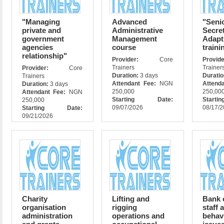
"Managing
Advanced
"Seni
private and
Administrative
Secre
government
Management
Adapt
agencies
course
traini
relationship"
Provider:
Core
Prov
Trainers
Trainer
Provider:
Core
Duration:
3 days
Durati
Trainers
Attendant Fee:
NGN
Attend
Duration:
3 days
250,000
250,00
Attendant Fee:
NGN
Starting Date:
Star
250,000
09/07/2026
08/17/
Starting Date:
09/21/2026
Charity
Lifting and
Bank 
organisation
rigging
staff 
administration
operations and
behav