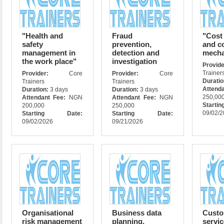
"Health and
Fraud
"Cost
safety
prevention,
and co
management in
detection and
mech
the work place"
investigation
Prov
Trainer
Provider:
Core
Provider:
Core
Durati
Trainers
Trainers
Attend
Duration:
3 days
Duration:
3 days
250,00
Attendant Fee:
NGN
Attendant Fee:
NGN
Star
200,000
250,000
09/02/
Starting Date:
Starting Date:
09/02/2026
09/21/2026
Organisational
Business data
Custo
risk management
planning,
servic