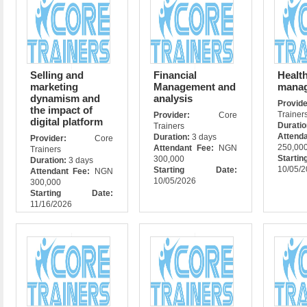
Selling and
Financial
Health
marketing
Management and
mana
dynamism and
analysis
Prov
the impact of
Trainer
Provider:
Core
digital platform
Durati
Trainers
Attend
Duration:
3 days
Provider:
Core
250,00
Attendant Fee:
NGN
Trainers
Star
300,000
Duration:
3 days
10/05/
Starting Date:
Attendant Fee:
NGN
10/05/2026
300,000
Starting Date:
11/16/2026