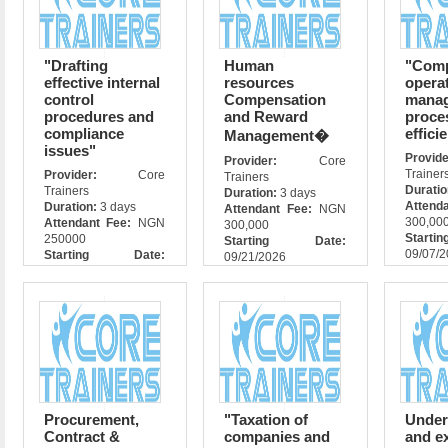
"Drafting
Human
"Com
effective internal
resources
opera
control
Compensation
manag
procedures and
and Reward
proce
compliance
effici
Management�
issues"
Prov
Provider:
Core
Trainer
Provider:
Core
Trainers
Durati
Trainers
Duration:
3 days
Attend
Duration:
3 days
Attendant Fee:
NGN
300,00
Attendant Fee:
NGN
300,000
Star
250000
Starting Date:
09/07/
Starting Date:
09/21/2026
09/07/2026
Procurement,
"Taxation of
Under
Contract &
companies and
and e