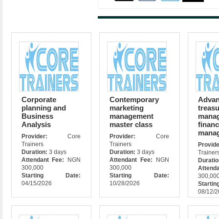
Corporate
Contemporary
Adva
planning and
marketing
treas
Business
management
manag
Analysis
master class
financ
mana
Provider:
Core
Provider:
Core
Trainers
Trainers
Prov
Duration:
3 days
Duration:
3 days
Trainer
Attendant Fee:
NGN
Attendant Fee:
NGN
Durati
300,000
300,000
Attend
Starting Date:
Starting Date:
300,00
04/15/2026
10/28/2026
Star
08/12/