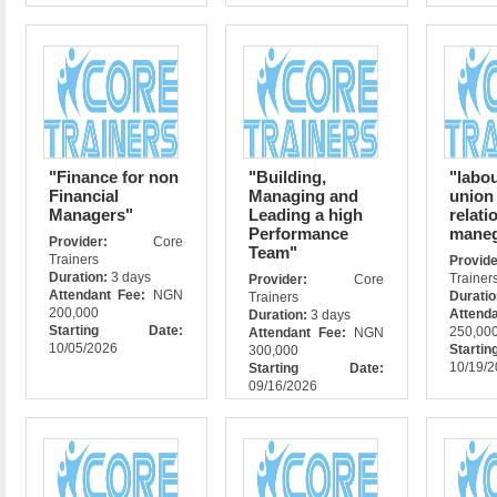
"Finance for non
"Building,
"labou
Financial
Managing and
union
Managers"
Leading a high
relati
Performance
mane
Provider:
Core
Team"
Trainers
Prov
Duration:
3 days
Trainer
Provider:
Core
Attendant Fee:
NGN
Durati
Trainers
200,000
Attend
Duration:
3 days
Starting Date:
250,00
Attendant Fee:
NGN
10/05/2026
Star
300,000
10/19/
Starting Date:
09/16/2026