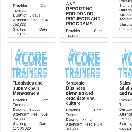
Prov
AND
Trainer
Provider:
Core
REPORTING
Durati
Trainers
FOR DONOR
Attend
Duration:
3 days
PROJECTS AND
300,00
Attendant Fee:
NGN
PROGRAMS
Star
200,000
09/07/
Starting Date:
Provider:
Core
11/11/2026
Trainers
Duration:
5days
Attendant Fee:
NGN
500,000
Starting Date:
11/11/2026
"Logistics and
Strategic
Sales
supply chain
Business
admin
Management"
planning and
and m
organizational
Provider:
Core
Prov
culture
Trainers
Trainer
Duration:
3 days
Durati
Provider:
Core
Attendant Fee:
NGN
Attend
Trainers
250,000
250,00
Duration:
3 days
Starting Date:
Star
Attendant Fee:
NGN
11/16/2026
09/02/
300,000