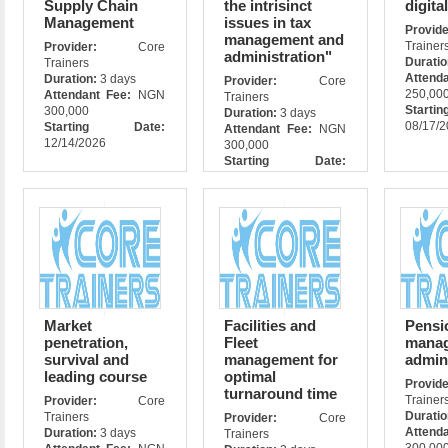
Supply Chain
the intrisinct
digita
Management
issues in tax
Prov
management and
Trainer
Provider:
Core
administration"
Durati
Trainers
Attend
Duration:
3 days
Provider:
Core
250,00
Attendant Fee:
NGN
Trainers
Star
300,000
Duration:
3 days
08/17/
Starting Date:
Attendant Fee:
NGN
12/14/2026
300,000
Starting Date:
09/16/2026
Market
Facilities and
Pensi
penetration,
Fleet
manag
survival and
management for
admin
leading course
optimal
Prov
turnaround time
Trainer
Provider:
Core
Durati
Trainers
Provider:
Core
Attend
Duration:
3 days
Trainers