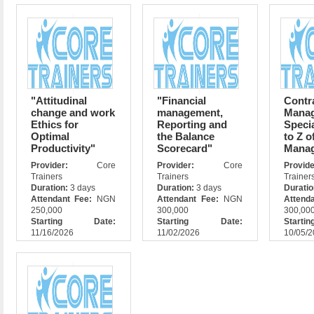
"Attitudinal
"Financial
Contr
change and work
management,
Mana
Ethics for
Reporting and
Specia
Optimal
the Balance
to Z o
Productivity"
Scorecard"
Mana
Provider:
Core
Provider:
Core
Prov
Trainers
Trainers
Trainer
Duration:
3 days
Duration:
3 days
Durati
Attendant Fee:
NGN
Attendant Fee:
NGN
Attend
250,000
300,000
300,00
Starting Date:
Starting Date:
Star
11/16/2026
11/02/2026
10/05/