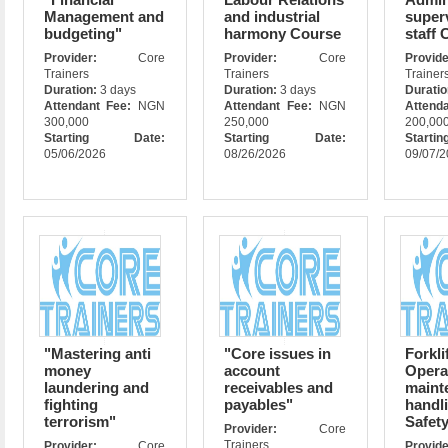
Management and
and industrial
super
budgeting"
harmony Course
staff 
Provider:
Core
Provider:
Core
Prov
Trainers
Trainers
Trainer
Duration:
3 days
Duration:
3 days
Durati
Attendant Fee:
NGN
Attendant Fee:
NGN
Attend
300,000
250,000
200,00
Starting Date:
Starting Date:
Star
05/06/2026
08/26/2026
09/07/
"Mastering anti
"Core issues in
Forkli
money
account
Opera
laundering and
receivables and
maint
fighting
payables"
handl
terrorism"
Safet
Provider:
Core
Trainers
Provider:
Core
Prov