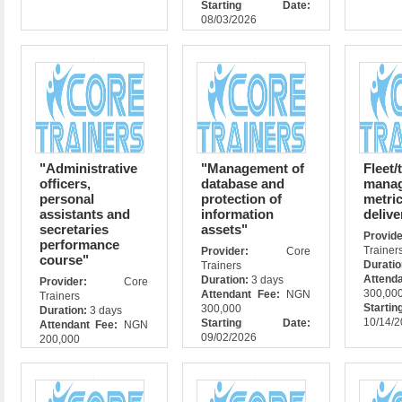
Starting Date:
08/03/2026
"Administrative
"Management of
Fleet/
officers,
database and
mana
personal
protection of
metri
assistants and
information
delive
secretaries
assets"
Prov
performance
Trainer
Provider:
Core
course"
Durati
Trainers
Attend
Duration:
3 days
Provider:
Core
300,00
Attendant Fee:
NGN
Trainers
Star
300,000
Duration:
3 days
10/14/
Starting Date:
Attendant Fee:
NGN
09/02/2026
200,000
Starting Date:
10/05/2026