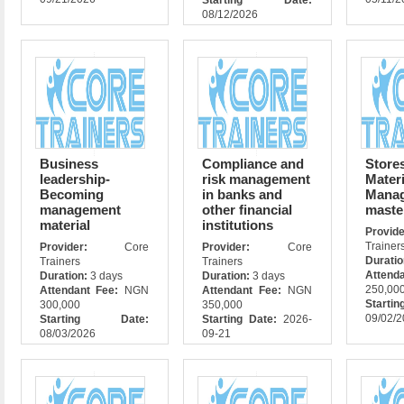
Starting Date:
08/12/2026
Business
Compliance and
Store
leadership-
risk management
Materi
Becoming
in banks and
Mana
management
other financial
maste
material
institutions
Prov
Trainer
Provider:
Core
Provider:
Core
Durati
Trainers
Trainers
Attend
Duration:
3 days
Duration:
3 days
250,00
Attendant Fee:
NGN
Attendant Fee:
NGN
Star
300,000
350,000
09/02/
Starting Date:
Starting Date:
2026-
08/03/2026
09-21