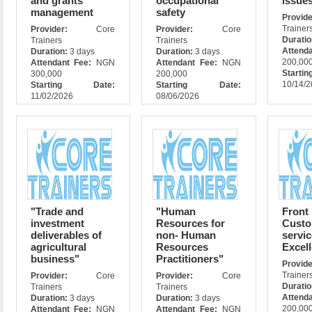
and grants
occupational
issue
management
safety
Prov
Trainer
Provider:
Core
Provider:
Core
Durati
Trainers
Trainers
Attend
Duration:
3 days
Duration:
3 days
200,00
Attendant Fee:
NGN
Attendant Fee:
NGN
Star
300,000
200,000
10/14/
Starting Date:
Starting Date:
11/02/2026
08/06/2026
"Trade and
"Human
Front
investment
Resources for
Cust
deliverables of
non- Human
servic
agricultural
Resources
Excel
business"
Practitioners"
Prov
Trainer
Provider:
Core
Provider:
Core
Durati
Trainers
Trainers
Attend
Duration:
3 days
Duration:
3 days
200,00
Attendant Fee:
NGN
Attendant Fee:
NGN