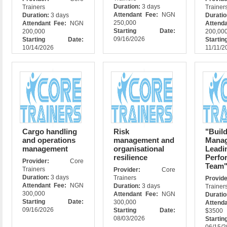
Duration:
3 days
Trainers
Trainer
Attendant Fee:
NGN
Duration:
3 days
Durati
250,000
Attendant Fee:
NGN
Attend
Starting Date:
200,000
200,00
09/16/2026
Starting Date:
Star
10/14/2026
11/11/2
Cargo handling
Risk
"Build
and operations
management and
Manag
management
organisational
Leadi
resilience
Perfo
Provider:
Core
Team
Trainers
Provider:
Core
Duration:
3 days
Trainers
Prov
Attendant Fee:
NGN
Duration:
3 days
Trainer
300,000
Attendant Fee:
NGN
Durati
Starting Date:
300,000
Atte
09/16/2026
Starting Date:
$3500
08/03/2026
Star