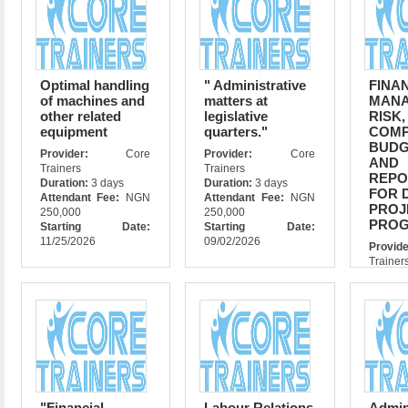
Optimal handling
" Administrative
FINA
of machines and
matters at
MANA
other related
legislative
RISK,
equipment
quarters."
COMP
BUDG
Provider:
Core
Provider:
Core
AND
Trainers
Trainers
REPO
Duration:
3 days
Duration:
3 days
FOR 
Attendant Fee:
NGN
Attendant Fee:
NGN
PROJ
250,000
250,000
PRO
Starting Date:
Starting Date:
11/25/2026
09/02/2026
Prov
Trainer
Durati
Atte
$3500
Star
07/06/
"Financial
Labour Relations
Admi