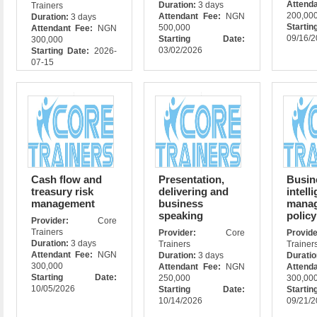
Attend
Duration:
3 days
Trainers
200,00
Attendant Fee:
NGN
Duration:
3 days
Star
500,000
Attendant Fee:
NGN
09/16/
Starting Date:
300,000
03/02/2026
Starting Date:
2026-
07-15
Cash flow and
Presentation,
Busin
treasury risk
delivering and
intell
management
business
manag
speaking
policy
Provider:
Core
Trainers
Provider:
Core
Prov
Duration:
3 days
Trainers
Trainer
Attendant Fee:
NGN
Duration:
3 days
Durati
300,000
Attendant Fee:
NGN
Attend
Starting Date:
250,000
300,00
10/05/2026
Starting Date:
Star
10/14/2026
09/21/