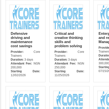
Defensive
Critical and
Enter
driving and
creative thinking
and re
maintenance
skills and
Mana
cost savings
problem solving
Prov
Trainer
Provider:
Core
Provider:
Core
Durati
Trainers
Trainers
Attend
Duration:
3 days
Duration:
3 days
300,00
Attendant Fee:
NGN
Attendant Fee:
NGN
Star
200,000
250,000
07/15/
Starting Date:
Starting Date:
12/02/2026
11/25/2026