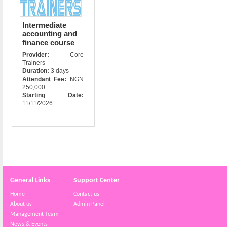
Intermediate
accounting and
finance course
Provider:
Core
Trainers
Duration:
3 days
Attendant Fee:
NGN
250,000
Starting Date:
11/11/2026
General Links
Support Center
Home
Contact us
About us
Admin Panel
Management Team
News & Events