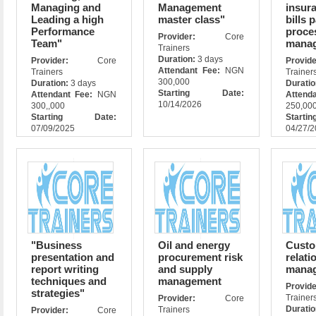
Managing and
Management
insur
Leading a high
master class"
bills 
Performance
proce
Provider:
Core
Team"
mana
Trainers
Duration:
3 days
Provider:
Core
Prov
Attendant Fee:
NGN
Trainers
Trainer
300,000
Duration:
3 days
Durati
Starting Date:
Attendant Fee:
NGN
Attend
10/14/2026
300,,000
250,00
Starting Date:
Star
07/09/2025
04/27/
"Business
Oil and energy
Custo
presentation and
procurement risk
relati
report writing
and supply
mana
techniques and
management
Prov
strategies"
Trainer
Provider:
Core
Durati
Trainers
Provider:
Core