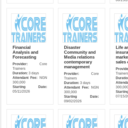
06/15/
Financial
Disaster
Life a
Analysis and
Community and
insur
Forecasting
Media relations
marke
contemporary
sales
Provider:
Core
management
Trainers
Prov
Duration:
3 days
Trainer
Provider:
Core
Attendant Fee:
NGN
Durati
Trainers
300,000
Attend
Duration:
3 days
Starting Date:
300,00
Attendant Fee:
NGN
05/11/2026
Star
300,000
07/15/
Starting Date:
09/02/2026