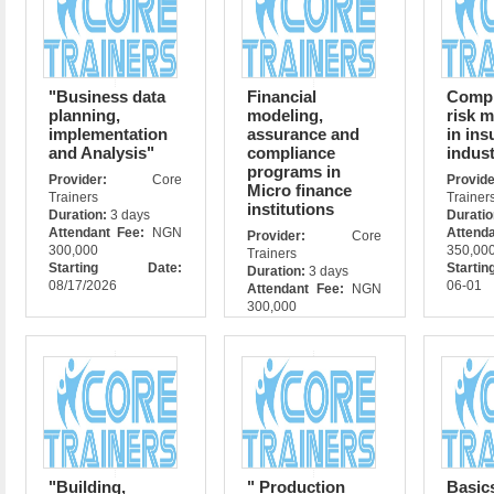
"Business data
Financial
Compl
planning,
modeling,
risk 
implementation
assurance and
in ins
and Analysis"
compliance
indust
programs in
Provider:
Core
Prov
Micro finance
Trainers
Trainer
institutions
Duration:
3 days
Durati
Attendant Fee:
NGN
Attend
Provider:
Core
300,000
350,00
Trainers
Starting Date:
Starti
Duration:
3 days
08/17/2026
06-01
Attendant Fee:
NGN
300,000
Starting Date:
11/11/2026
"Building,
" Production
Basic