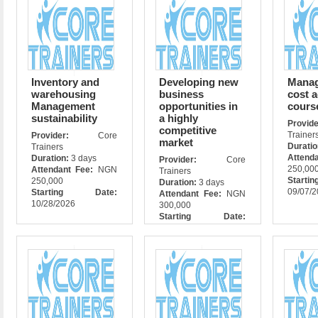
Inventory and
Developing new
Manag
warehousing
business
cost 
Management
opportunities in
cours
sustainability
a highly
Prov
competitive
Trainer
Provider:
Core
market
Durati
Trainers
Attend
Duration:
3 days
Provider:
Core
250,00
Attendant Fee:
NGN
Trainers
Star
250,000
Duration:
3 days
09/07/
Starting Date:
Attendant Fee:
NGN
10/28/2026
300,000
Starting Date:
10/28/2026