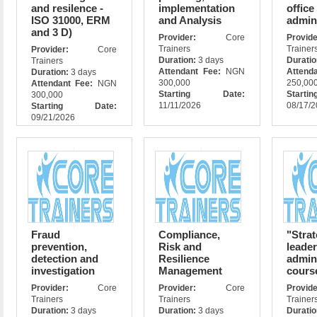
and resilence -
implementation
office
ISO 31000, ERM
and Analysis
admin
and 3 D)
Provider:
Core
Prov
Trainers
Trainer
Provider:
Core
Duration:
3 days
Durati
Trainers
Attendant Fee:
NGN
Attend
Duration:
3 days
300,000
250,00
Attendant Fee:
NGN
Starting Date:
Star
300,000
11/11/2026
08/17/
Starting Date:
09/21/2026
Fraud
Compliance,
"Strat
prevention,
Risk and
leade
detection and
Resilience
admin
investigation
Management
cours
Provider:
Core
Provider:
Core
Prov
Trainers
Trainers
Trainer
Duration:
3 days
Duration:
3 days
Durati